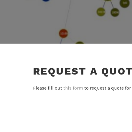
REQUEST A QUO
Please fill out
this form
to request a quote for 