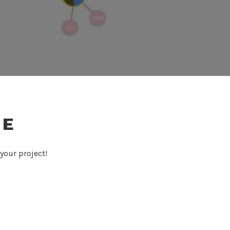
TE
your project!