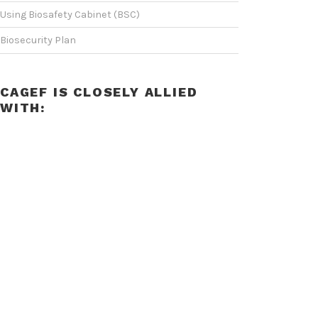
Using Biosafety Cabinet (BSC)
Biosecurity Plan
CAGEF IS CLOSELY ALLIED
WITH: