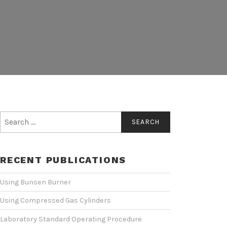
Search
for:
RECENT PUBLICATIONS
Using Bunsen Burner
Using Compressed Gas Cylinders
Laboratory Standard Operating Procedure