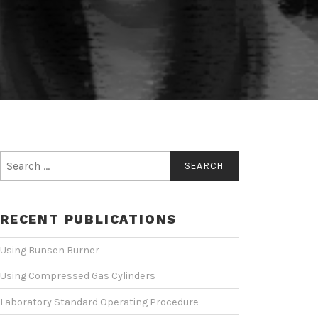
Search
for:
RECENT PUBLICATIONS
Using Bunsen Burner
Using Compressed Gas Cylinders
Laboratory Standard Operating Procedure