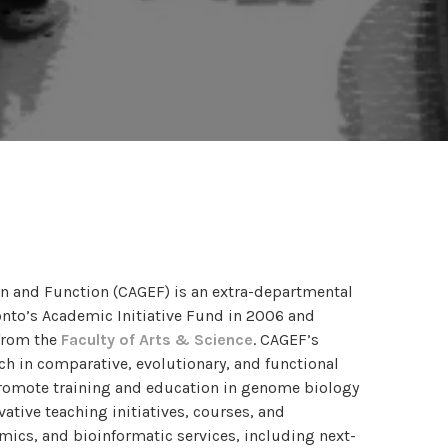
on and Function (CAGEF) is an extra-departmental
ronto’s Academic Initiative Fund in 2006 and
from the
Faculty of Arts & Science
. CAGEF’s
ch in comparative, evolutionary, and functional
romote training and education in genome biology
tive teaching initiatives, courses, and
cs, and bioinformatic services, including next-