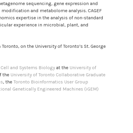
etagenome sequencing, gene expression and
n modification and metabolome analysis. CAGEF
nomics expertise in the analysis of non-standard
cular experience in microbial, plant, and
 Toronto, on the University of Toronto’s St. George
f
Cell and Systems Biology
at the
University of
f the
University of Toronto Collaborative Graduate
cs
, the
Toronto Bioinformatics User Group
ational Genetically Engineered Machines (iGEM)
TOCOLS