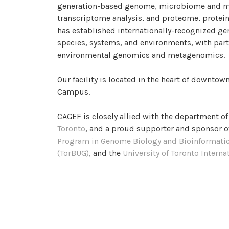
generation-based genome, microbiome and m
transcriptome analysis, and proteome, protei
has established internationally-recognized ge
species, systems, and environments, with parti
environmental genomics and metagenomics.
Our facility is located in the heart of downtown
Campus.
CAGEF is closely allied with the department o
Toronto
, and a proud supporter and sponsor o
Program in Genome Biology and Bioinformati
(TorBUG)
, and the
University of Toronto Intern
Team
CAGEF can be cited with RRID:SCR_028039.
CAGEF DEVELOPED PRO