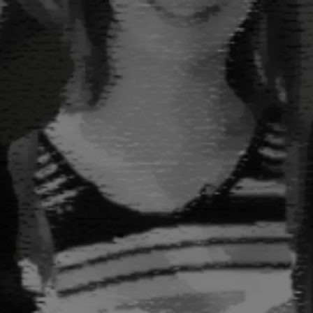
FUNCTION