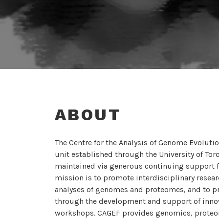
ABOUT
The Centre for the Analysis of Genome Evoluti
unit established through the University of To
maintained via generous continuing support 
mission is to promote interdisciplinary resear
analyses of genomes and proteomes, and to p
through the development and support of innova
workshops. CAGEF provides genomics, proteomi