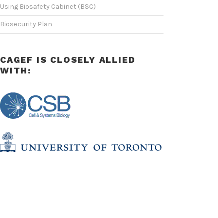
Using Biosafety Cabinet (BSC)
Biosecurity Plan
CAGEF IS CLOSELY ALLIED
WITH: