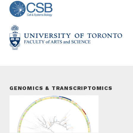
GENOMICS & TRANSCRIPTOMICS