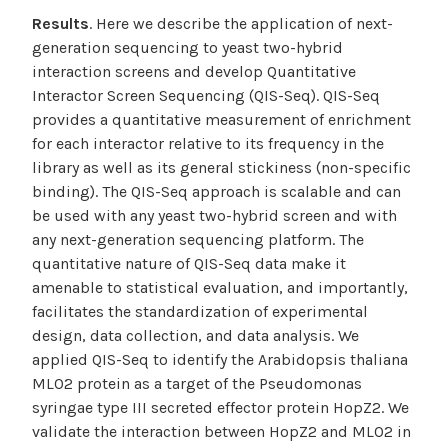
Results
. Here we describe the application of next-
generation sequencing to yeast two-hybrid
interaction screens and develop Quantitative
Interactor Screen Sequencing (QIS-Seq). QIS-Seq
provides a quantitative measurement of enrichment
for each interactor relative to its frequency in the
library as well as its general stickiness (non-specific
binding). The QIS-Seq approach is scalable and can
be used with any yeast two-hybrid screen and with
any next-generation sequencing platform. The
quantitative nature of QIS-Seq data make it
amenable to statistical evaluation, and importantly,
facilitates the standardization of experimental
design, data collection, and data analysis. We
applied QIS-Seq to identify the Arabidopsis thaliana
MLO2 protein as a target of the Pseudomonas
syringae type III secreted effector protein HopZ2. We
validate the interaction between HopZ2 and MLO2 in