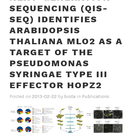
SEQUENCING (QIS-
SEQ) IDENTIFIES
ARABIDOPSIS
THALIANA MLO2 AS A
TARGET OF THE
PSEUDOMONAS
SYRINGAE TYPE III
EFFECTOR HOPZ2
Posted on
2013-02-22
by
biota
in
Publications