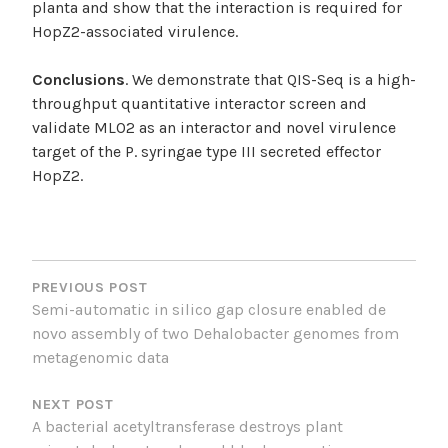
planta and show that the interaction is required for
HopZ2-associated virulence.
Conclusions
. We demonstrate that QIS-Seq is a high-
throughput quantitative interactor screen and
validate MLO2 as an interactor and novel virulence
target of the P. syringae type III secreted effector
HopZ2.
POST
NAVIGATION
PREVIOUS POST
Semi-automatic in silico gap closure enabled de
novo assembly of two Dehalobacter genomes from
metagenomic data
NEXT POST
A bacterial acetyltransferase destroys plant