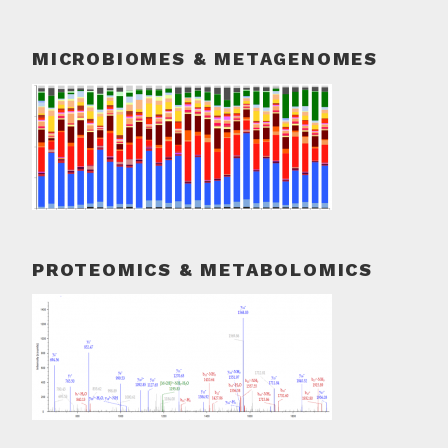
MICROBIOMES & METAGENOMES
PROTEOMICS & METABOLOMICS