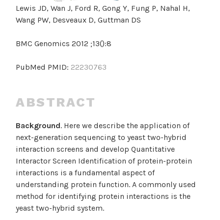
Lewis JD, Wan J, Ford R, Gong Y, Fung P, Nahal H,
Wang PW, Desveaux D, Guttman DS
BMC Genomics 2012 ;13():8
PubMed PMID:
22230763
ABSTRACT
Background
. Here we describe the application of
next-generation sequencing to yeast two-hybrid
interaction screens and develop Quantitative
Interactor Screen Identification of protein-protein
interactions is a fundamental aspect of
understanding protein function. A commonly used
method for identifying protein interactions is the
yeast two-hybrid system.