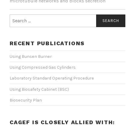
microtubule networks and blocks secretion
Search
for:
RECENT PUBLICATIONS
Using Bunsen Burner
Using Compressed Gas Cylinders
Laboratory Standard Operating Procedure
Using Biosafety Cabinet (BSC)
Biosecurity Plan
CAGEF IS CLOSELY ALLIED WITH: