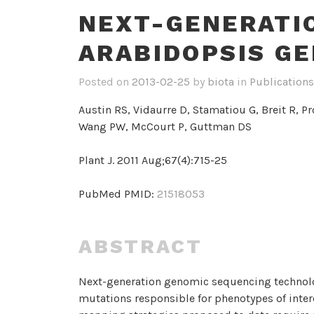
NEXT-GENERATI
ARABIDOPSIS G
Posted on
2013-02-25
by
biota
in
Publications
Austin RS, Vidaurre D, Stamatiou G, Breit R, P
Wang PW, McCourt P, Guttman DS
Plant J. 2011 Aug;67(4):715-25
PubMed PMID:
21518053
ABSTRACT
Next-generation genomic sequencing technolo
mutations responsible for phenotypes of inter