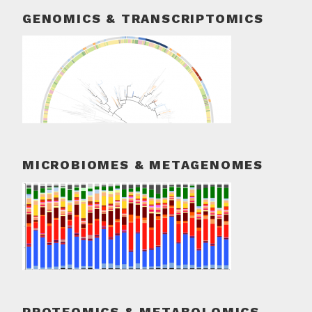
GENOMICS & TRANSCRIPTOMICS
MICROBIOMES & METAGENOMES
PROTEOMICS & METABOLOMICS