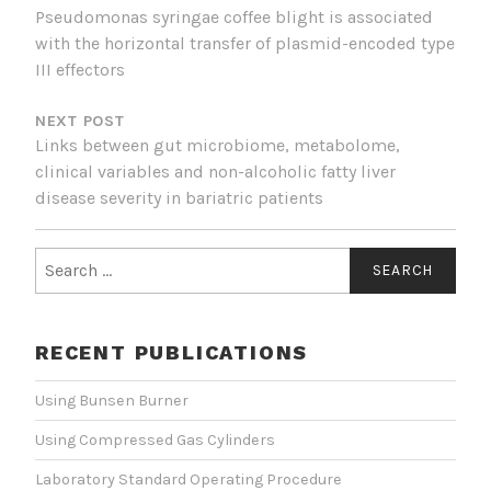
Pseudomonas syringae coffee blight is associated
with the horizontal transfer of plasmid-encoded type
III effectors
NEXT POST
Links between gut microbiome, metabolome,
clinical variables and non-alcoholic fatty liver
disease severity in bariatric patients
Search
for:
RECENT PUBLICATIONS
Using Bunsen Burner
Using Compressed Gas Cylinders
Laboratory Standard Operating Procedure