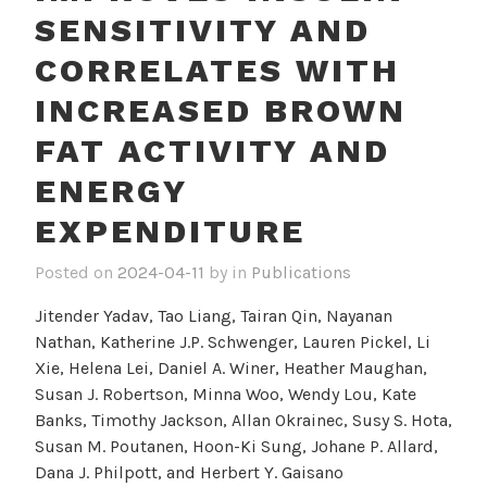
SENSITIVITY AND
CORRELATES WITH
INCREASED BROWN
FAT ACTIVITY AND
ENERGY
EXPENDITURE
Posted on
2024-04-11
by
in
Publications
Jitender Yadav, Tao Liang, Tairan Qin, Nayanan
Nathan, Katherine J.P. Schwenger, Lauren Pickel, Li
Xie, Helena Lei, Daniel A. Winer, Heather Maughan,
Susan J. Robertson, Minna Woo, Wendy Lou, Kate
Banks, Timothy Jackson, Allan Okrainec, Susy S. Hota,
Susan M. Poutanen, Hoon-Ki Sung, Johane P. Allard,
Dana J. Philpott, and Herbert Y. Gaisano