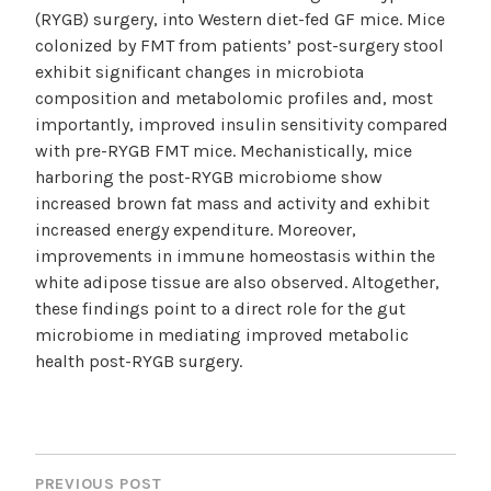
(RYGB) surgery, into Western diet-fed GF mice. Mice
colonized by FMT from patients’ post-surgery stool
exhibit significant changes in microbiota
composition and metabolomic profiles and, most
importantly, improved insulin sensitivity compared
with pre-RYGB FMT mice. Mechanistically, mice
harboring the post-RYGB microbiome show
increased brown fat mass and activity and exhibit
increased energy expenditure. Moreover,
improvements in immune homeostasis within the
white adipose tissue are also observed. Altogether,
these findings point to a direct role for the gut
microbiome in mediating improved metabolic
health post-RYGB surgery.
POST
NAVIGATION
PREVIOUS POST