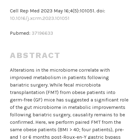
Cell Rep Med 2023 May 16;4(5):101051. doi:
10.1016/j.xcrm.2023.101051
Pubmed:
37196633
ABSTRACT
Alterations in the microbiome correlate with
improved metabolism in patients following
bariatric surgery. While fecal microbiota
transplantation (FMT) from obese patients into
germ-free (GF) mice has suggested a significant role
of the gut microbiome in metabolic improvements
following bariatric surgery, causality remains to be
confirmed. Here, we perform paired FMT from the
same obese patients (BMI > 40; four patients), pre-
and 1 or 6 months post-Roux-en-Y gastric bypass