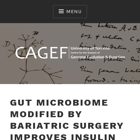
Skip
to
MENU
content
genome sequencing, transcriptome, microbiome,
CAGEF CENTRE FOR
metagenome, proteomics, metabolomics
THE ANALYSIS OF
GUT MICROBIOME
GENOME EVOLUTION &
MODIFIED BY
FUNCTION
BARIATRIC SURGERY
IMPROVES INSULIN