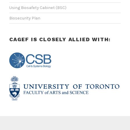
Using Biosafety Cabinet (BSC)
Biosecurity Plan
CAGEF IS CLOSELY ALLIED WITH: